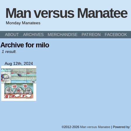
Man versus Manatee
Monday Manatees
ABOUT
ARCHIVES
MERCHANDISE
PATREON
FACEBOOK
Archive for milo
1 result.
Aug 12th, 2024
©2012-2026
Man versus Manatee
|
Powered by