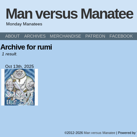
Man versus Manatee
Monday Manatees
ABOUT
ARCHIVES
MERCHANDISE
PATREON
FACEBOOK
Archive for rumi
1 result.
Oct 13th, 2025
©2012-2026
Man versus Manatee
|
Powered by