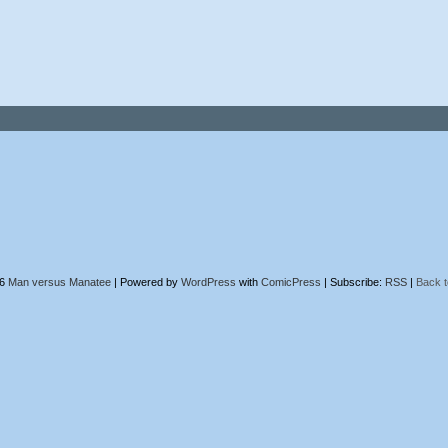
26
Man versus Manatee
|
Powered by
WordPress
with
ComicPress
|
Subscribe:
RSS
|
Back t