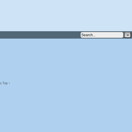
»
o Top ↑