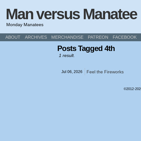
Man versus Manatee
Monday Manatees
ABOUT
ARCHIVES
MERCHANDISE
PATREON
FACEBOOK
Posts Tagged 4th
1 result.
Feel the Fireworks
Jul 06,
2026
©2012-20