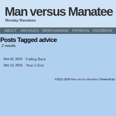
Man versus Manatee
Monday Manatees
ABOUT
ARCHIVES
MERCHANDISE
PATREON
FACEBOOK
Posts Tagged advice
2 results.
Falling Back
Nov 02,
2015
Year’s End
Dec 12,
2022
©2012-2026
Man versus Manatee
|
Powered by