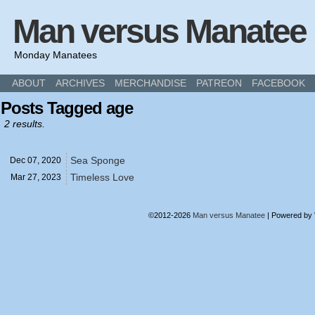
Man versus Manatee
Monday Manatees
ABOUT
ARCHIVES
MERCHANDISE
PATREON
FACEBOOK
Posts Tagged age
2 results.
Sea Sponge
Dec 07,
2020
Timeless Love
Mar 27,
2023
©2012-2026
Man versus Manatee
|
Powered by