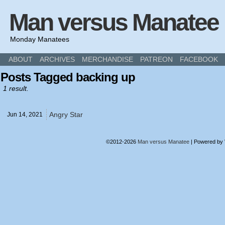
Man versus Manatee
Monday Manatees
ABOUT
ARCHIVES
MERCHANDISE
PATREON
FACEBOOK
Posts Tagged backing up
1 result.
Angry Star
Jun 14,
2021
©2012-2026
Man versus Manatee
|
Powered by