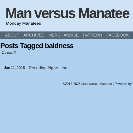
Man versus Manatee
Monday Manatees
ABOUT
ARCHIVES
MERCHANDISE
PATREON
FACEBOOK
Posts Tagged baldness
1 result.
Receding Algae Line
Jun 11,
2018
©2012-2026
Man versus Manatee
|
Powered by