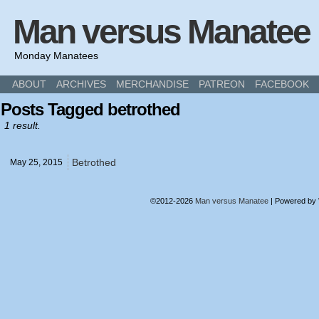
Man versus Manatee
Monday Manatees
ABOUT
ARCHIVES
MERCHANDISE
PATREON
FACEBOOK
Posts Tagged betrothed
1 result.
Betrothed
May 25,
2015
©2012-2026
Man versus Manatee
|
Powered by