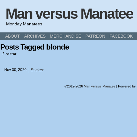
Man versus Manatee
Monday Manatees
ABOUT
ARCHIVES
MERCHANDISE
PATREON
FACEBOOK
Posts Tagged blonde
1 result.
Sticker
Nov 30,
2020
©2012-2026
Man versus Manatee
|
Powered by