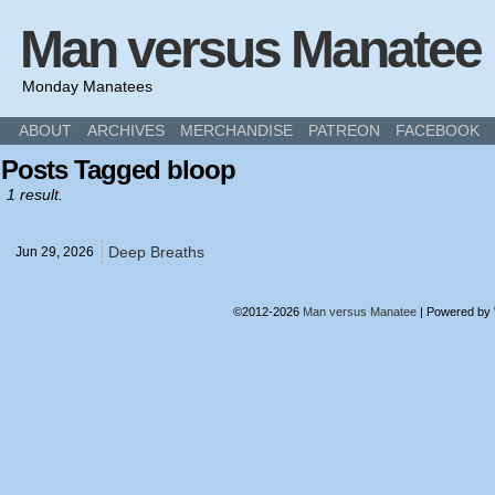
Man versus Manatee
Monday Manatees
ABOUT
ARCHIVES
MERCHANDISE
PATREON
FACEBOOK
Posts Tagged bloop
1 result.
Deep Breaths
Jun 29,
2026
©2012-2026
Man versus Manatee
|
Powered by