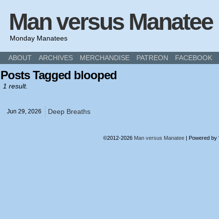
Man versus Manatee
Monday Manatees
ABOUT
ARCHIVES
MERCHANDISE
PATREON
FACEBOOK
Posts Tagged blooped
1 result.
Deep Breaths
Jun 29,
2026
©2012-2026
Man versus Manatee
|
Powered by