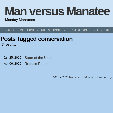
Man versus Manatee
Monday Manatees
ABOUT
ARCHIVES
MERCHANDISE
PATREON
FACEBOOK
Posts Tagged conservation
2 results.
State of the Union
Jan 25,
2016
Reduce Reuse
Apr 06,
2020
©2012-2026
Man versus Manatee
|
Powered by