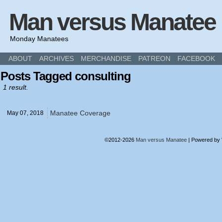
Man versus Manatee
Monday Manatees
ABOUT
ARCHIVES
MERCHANDISE
PATREON
FACEBOOK
Posts Tagged consulting
1 result.
Manatee Coverage
May 07,
2018
©2012-2026
Man versus Manatee
|
Powered by