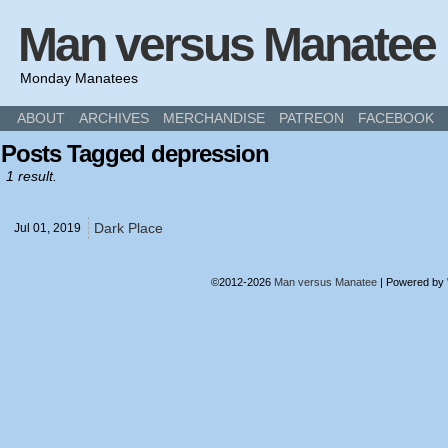
Man versus Manatee
Monday Manatees
ABOUT
ARCHIVES
MERCHANDISE
PATREON
FACEBOOK
Posts Tagged depression
1 result.
Dark Place
Jul 01,
2019
©2012-2026
Man versus Manatee
|
Powered by