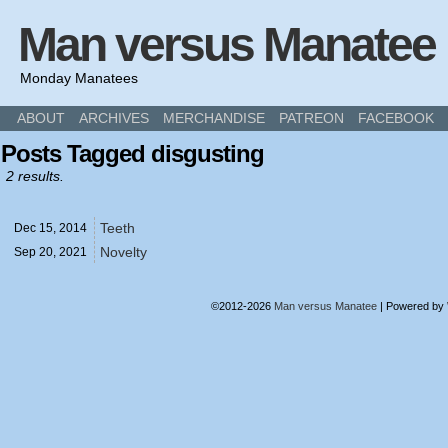
Man versus Manatee
Monday Manatees
ABOUT
ARCHIVES
MERCHANDISE
PATREON
FACEBOOK
Posts Tagged disgusting
2 results.
Teeth
Dec 15,
2014
Novelty
Sep 20,
2021
©2012-2026
Man versus Manatee
|
Powered by