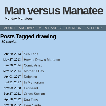
Man versus Manatee
Monday Manatees
ABOUT
ARCHIVES
MERCHANDISE
PATREON
FACEBOOK
Posts Tagged drawing
10 results.
Sea Legs
Apr 29,
2013
How to Draw a Manatee
May 27,
2013
Comic Artist
Jan 20,
2014
Mother’s Day
May 12,
2014
Dolphins
Apr 03,
2017
In Memoriam
Jul 31,
2017
Croissant
Nov 09,
2020
Cross-Section
Sep 27,
2021
Egg Time
Apr 18,
2022
Dear Santa
Nov 28,
2022