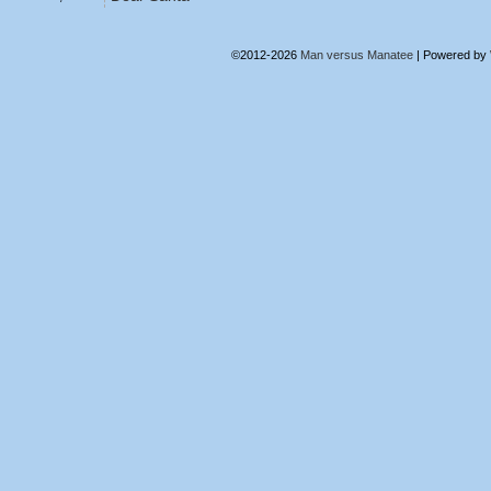
©2012-2026
Man versus Manatee
|
Powered by