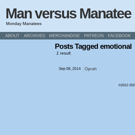
Man versus Manatee
Monday Manatees
ABOUT
ARCHIVES
MERCHANDISE
PATREON
FACEBOOK
Posts Tagged emotional
1 result.
Oprah
Sep 08,
2014
©2012-20