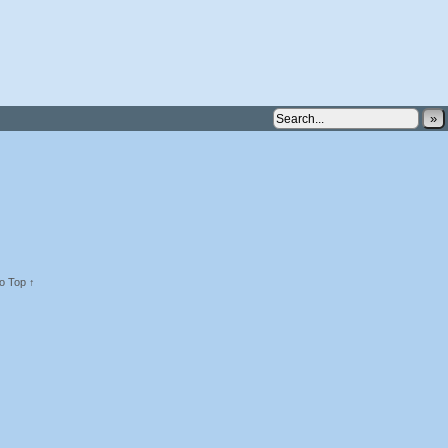
»
o Top ↑