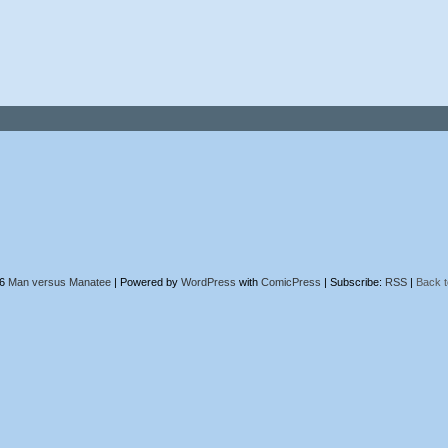
26
Man versus Manatee
|
Powered by
WordPress
with
ComicPress
|
Subscribe:
RSS
|
Back t