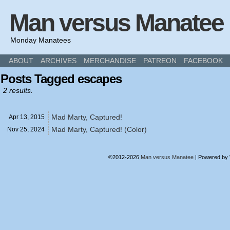
Man versus Manatee
Monday Manatees
ABOUT
ARCHIVES
MERCHANDISE
PATREON
FACEBOOK
Posts Tagged escapes
2 results.
Mad Marty, Captured!
Apr 13,
2015
Mad Marty, Captured! (Color)
Nov 25,
2024
©2012-2026
Man versus Manatee
|
Powered by