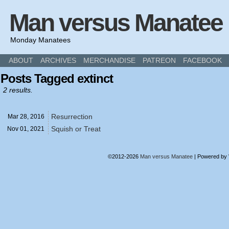
Man versus Manatee
Monday Manatees
ABOUT
ARCHIVES
MERCHANDISE
PATREON
FACEBOOK
Posts Tagged extinct
2 results.
Resurrection
Mar 28,
2016
Squish or Treat
Nov 01,
2021
©2012-2026
Man versus Manatee
|
Powered by