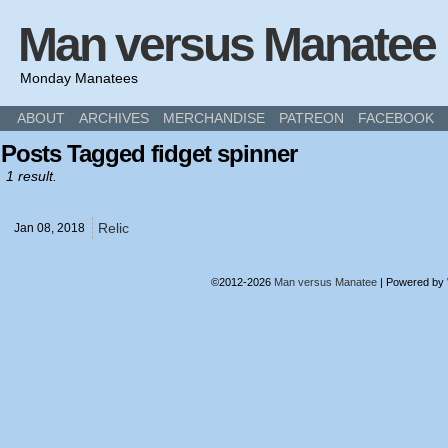
Man versus Manatee
Monday Manatees
ABOUT
ARCHIVES
MERCHANDISE
PATREON
FACEBOOK
Posts Tagged fidget spinner
1 result.
Relic
Jan 08,
2018
©2012-2026
Man versus Manatee
|
Powered by