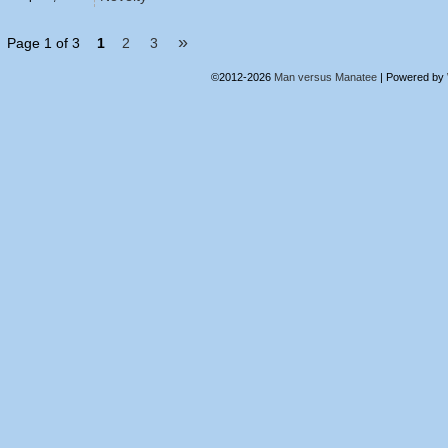
»
Page 1 of 3
1
2
3
©2012-2026
Man versus Manatee
|
Powered by