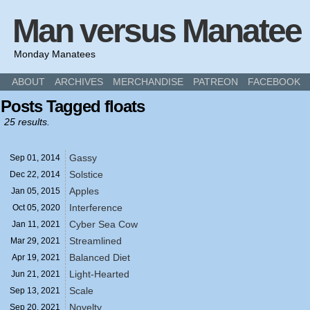
Man versus Manatee
Monday Manatees
ABOUT
ARCHIVES
MERCHANDISE
PATREON
FACEBOOK
Posts Tagged floats
25 results.
Gassy
Sep 01,
2014
Solstice
Dec 22,
2014
Apples
Jan 05,
2015
Interference
Oct 05,
2020
Cyber Sea Cow
Jan 11,
2021
Streamlined
Mar 29,
2021
Balanced Diet
Apr 19,
2021
Light-Hearted
Jun 21,
2021
Scale
Sep 13,
2021
Novelty
Sep 20,
2021