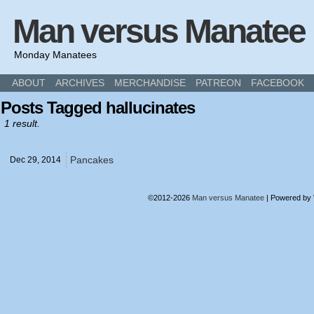
Man versus Manatee
Monday Manatees
ABOUT
ARCHIVES
MERCHANDISE
PATREON
FACEBOOK
Posts Tagged hallucinates
1 result.
Pancakes
Dec 29,
2014
©2012-2026
Man versus Manatee
|
Powered by