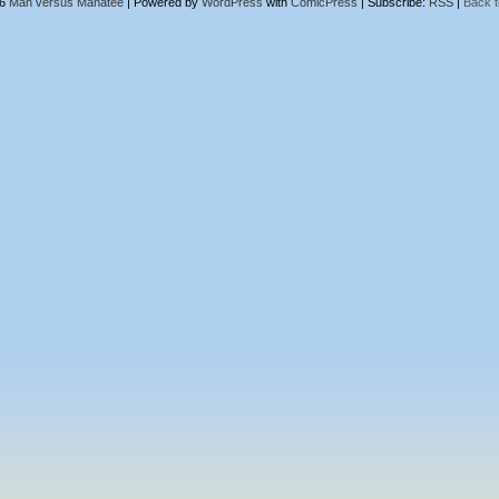
26
Man versus Manatee
|
Powered by
WordPress
with
ComicPress
|
Subscribe:
RSS
|
Back t