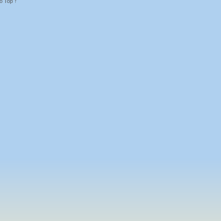
o Top ↑