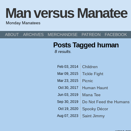
Man versus Manatee
Monday Manatees
ABOUT
ARCHIVES
MERCHANDISE
PATREON
FACEBOOK
Posts Tagged human
8 results.
Children
Feb 03,
2014
Tickle Fight
Mar 09,
2015
Picnic
Mar 23,
2015
Human Haunt
Oct 30,
2017
Mana Tee
Jun 03,
2019
Do Not Feed the Humans
Sep 30,
2019
Spooky Décor
Oct 19,
2020
Saint Jimmy
Aug 07,
2023