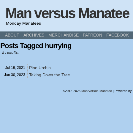
Man versus Manatee
Monday Manatees
ABOUT
ARCHIVES
MERCHANDISE
PATREON
FACEBOOK
Posts Tagged hurrying
2 results.
Pine Urchin
Jul 19,
2021
Taking Down the Tree
Jan 30,
2023
©2012-2026
Man versus Manatee
|
Powered by