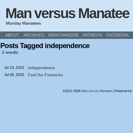
Man versus Manatee
Monday Manatees
ABOUT
ARCHIVES
MERCHANDISE
PATREON
FACEBOOK
Posts Tagged independence
2 results.
Independence
Jul 10,
2023
Feel the Fireworks
Jul 06,
2026
©2012-2026
Man versus Manatee
|
Powered by