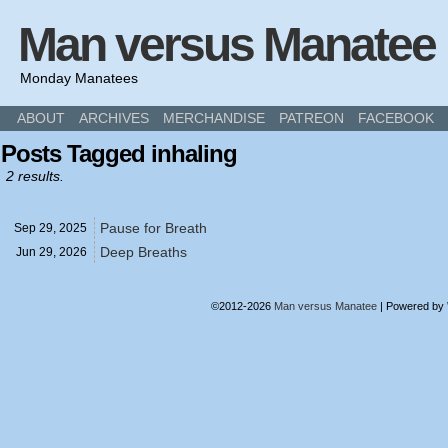
Man versus Manatee
Monday Manatees
ABOUT
ARCHIVES
MERCHANDISE
PATREON
FACEBOOK
Posts Tagged inhaling
2 results.
Pause for Breath
Sep 29,
2025
Deep Breaths
Jun 29,
2026
©2012-2026
Man versus Manatee
|
Powered by