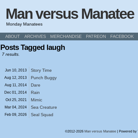
Man versus Manatee
Monday Manatees
ABOUT
ARCHIVES
MERCHANDISE
PATREON
FACEBOOK
Posts Tagged laugh
7 results.
Story Time
Jun 10,
2013
Punch Buggy
Aug 12,
2013
Dare
Aug 11,
2014
Rain
Dec 01,
2014
Mimic
Oct 25,
2021
Sea Creature
Mar 04,
2024
Seal Squad
Feb 09,
2026
©2012-2026
Man versus Manatee
|
Powered by