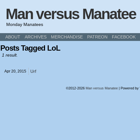
Man versus Manatee
Monday Manatees
ABOUT
ARCHIVES
MERCHANDISE
PATREON
FACEBOOK
Posts Tagged LoL
1 result.
Urf
Apr 20,
2015
©2012-2026
Man versus Manatee
|
Powered by