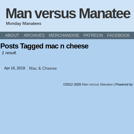
Man versus Manatee
Monday Manatees
ABOUT
ARCHIVES
MERCHANDISE
PATREON
FACEBOOK
Posts Tagged mac n cheese
1 result.
Mac & Cheese
Apr 16,
2018
©2012-2026
Man versus Manatee
|
Powered by