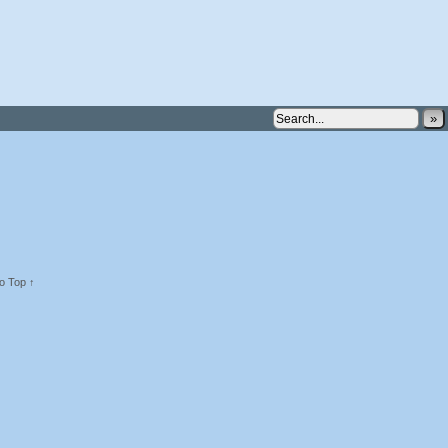
»
o Top ↑