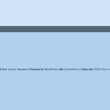
26
Man versus Manatee
|
Powered by
WordPress
with
ComicPress
|
Subscribe:
RSS
|
Back t