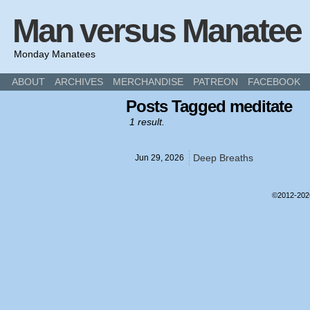
Man versus Manatee
Monday Manatees
ABOUT
ARCHIVES
MERCHANDISE
PATREON
FACEBOOK
Posts Tagged meditate
1 result.
Deep Breaths
Jun 29,
2026
©2012-20