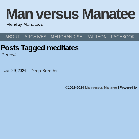
Man versus Manatee
Monday Manatees
ABOUT
ARCHIVES
MERCHANDISE
PATREON
FACEBOOK
Posts Tagged meditates
1 result.
Deep Breaths
Jun 29,
2026
©2012-2026
Man versus Manatee
|
Powered by