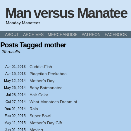
Man versus Manatee
Monday Manatees
ABOUT
ARCHIVES
MERCHANDISE
PATREON
FACEBOOK
Posts Tagged mother
29 results.
Cuddle-Fish
Apr 01,
2013
Piagetian Peekaboo
Apr 15,
2013
Mother’s Day
May 12,
2014
Baby Batmanatee
May 26,
2014
Hair Color
Jul 28,
2014
What Manatees Dream of
Oct 27,
2014
Rain
Dec 01,
2014
Super Bowl
Feb 02,
2015
Mother’s Day Gift
May 11,
2015
Moving
Jun 01,
2015