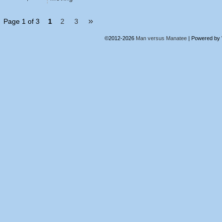
»
Page 1 of 3
1
2
3
©2012-2026
Man versus Manatee
|
Powered by