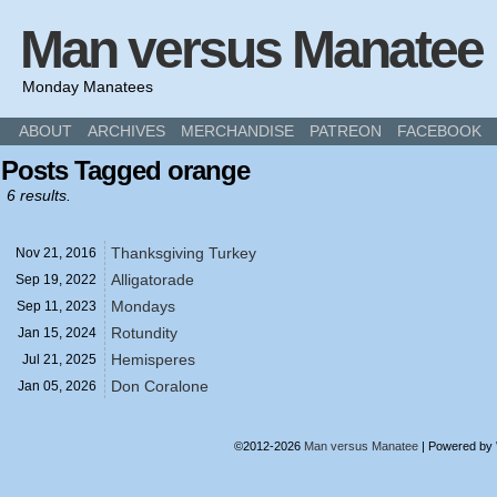
Man versus Manatee
Monday Manatees
ABOUT
ARCHIVES
MERCHANDISE
PATREON
FACEBOOK
Posts Tagged orange
6 results.
Thanksgiving Turkey
Nov 21,
2016
Alligatorade
Sep 19,
2022
Mondays
Sep 11,
2023
Rotundity
Jan 15,
2024
Hemisperes
Jul 21,
2025
Don Coralone
Jan 05,
2026
©2012-2026
Man versus Manatee
|
Powered by