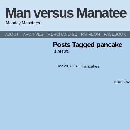
Man versus Manatee
Monday Manatees
ABOUT
ARCHIVES
MERCHANDISE
PATREON
FACEBOOK
Posts Tagged pancake
1 result.
Pancakes
Dec 29,
2014
©2012-20