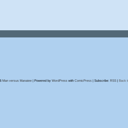
26
Man versus Manatee
|
Powered by
WordPress
with
ComicPress
|
Subscribe:
RSS
|
Back t