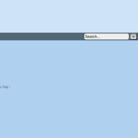
»
o Top ↑