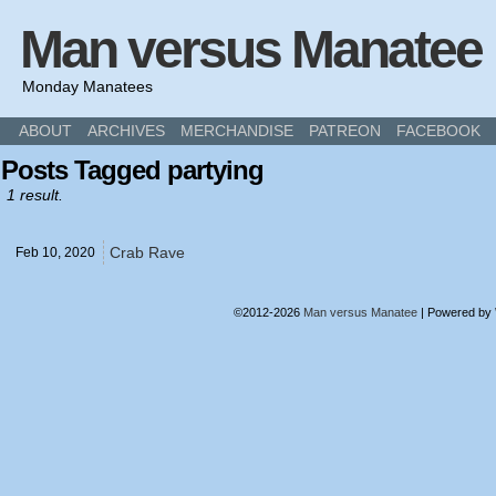
Man versus Manatee
Monday Manatees
ABOUT
ARCHIVES
MERCHANDISE
PATREON
FACEBOOK
Posts Tagged partying
1 result.
Crab Rave
Feb 10,
2020
©2012-2026
Man versus Manatee
|
Powered by