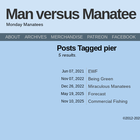
Man versus Manatee
Monday Manatees
ABOUT
ARCHIVES
MERCHANDISE
PATREON
FACEBOOK
Posts Tagged pier
5 results.
EWF
Jun 07,
2021
Being Green
Nov 07,
2022
Miraculous Manatees
Dec 26,
2022
Forecast
May 19,
2025
Commercial Fishing
Nov 10,
2025
©2012-20