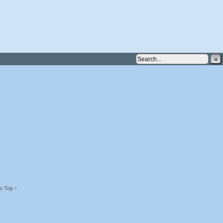
»
o Top ↑