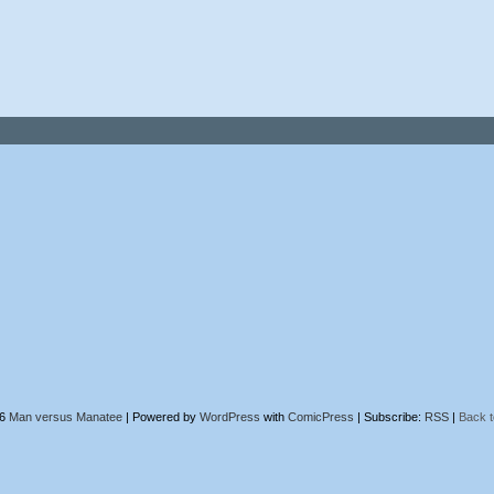
26
Man versus Manatee
|
Powered by
WordPress
with
ComicPress
|
Subscribe:
RSS
|
Back t