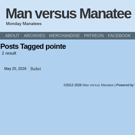
Man versus Manatee
Monday Manatees
ABOUT
ARCHIVES
MERCHANDISE
PATREON
FACEBOOK
Posts Tagged pointe
1 result.
Ballet
May 25,
2026
©2012-2026
Man versus Manatee
|
Powered by