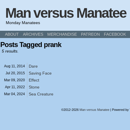
Man versus Manatee
Monday Manatees
ABOUT
ARCHIVES
MERCHANDISE
PATREON
FACEBOOK
Posts Tagged prank
5 results.
Dare
Aug 11,
2014
Saving Face
Jul 20,
2015
Effect
Mar 09,
2020
Stone
Apr 11,
2022
Sea Creature
Mar 04,
2024
©2012-2026
Man versus Manatee
|
Powered by