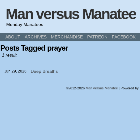
Man versus Manatee
Monday Manatees
ABOUT
ARCHIVES
MERCHANDISE
PATREON
FACEBOOK
Posts Tagged prayer
1 result.
Deep Breaths
Jun 29,
2026
©2012-2026
Man versus Manatee
|
Powered by