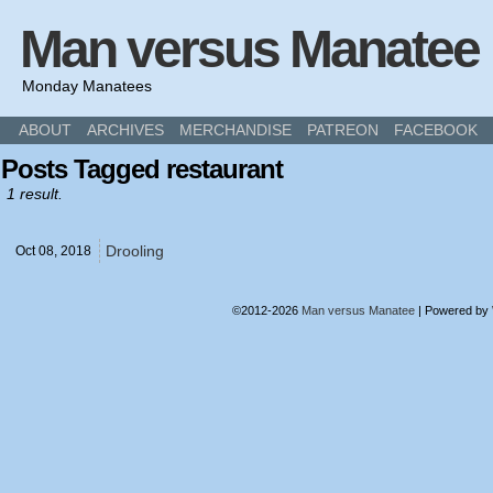
Man versus Manatee
Monday Manatees
ABOUT
ARCHIVES
MERCHANDISE
PATREON
FACEBOOK
Posts Tagged restaurant
1 result.
Drooling
Oct 08,
2018
©2012-2026
Man versus Manatee
|
Powered by