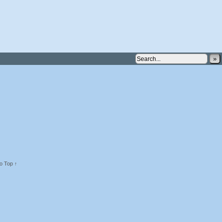
»
o Top ↑