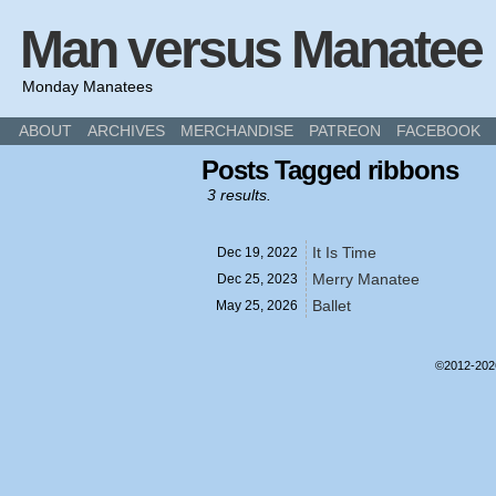
Man versus Manatee
Monday Manatees
ABOUT
ARCHIVES
MERCHANDISE
PATREON
FACEBOOK
Posts Tagged ribbons
3 results.
It Is Time
Dec 19,
2022
Merry Manatee
Dec 25,
2023
Ballet
May 25,
2026
©2012-20