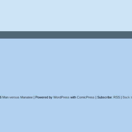
26
Man versus Manatee
|
Powered by
WordPress
with
ComicPress
|
Subscribe:
RSS
|
Back t