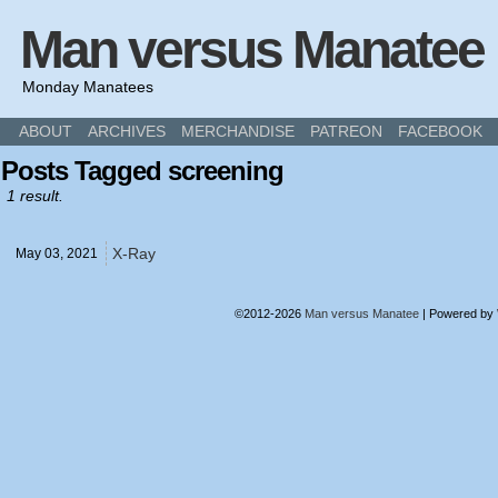
Man versus Manatee
Monday Manatees
ABOUT
ARCHIVES
MERCHANDISE
PATREON
FACEBOOK
Posts Tagged screening
1 result.
X-Ray
May 03,
2021
©2012-2026
Man versus Manatee
|
Powered by