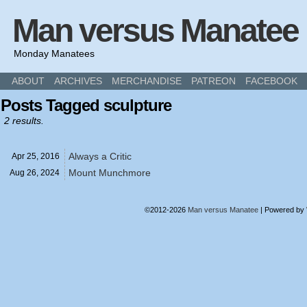
Man versus Manatee
Monday Manatees
ABOUT
ARCHIVES
MERCHANDISE
PATREON
FACEBOOK
Posts Tagged sculpture
2 results.
Always a Critic
Apr 25,
2016
Mount Munchmore
Aug 26,
2024
©2012-2026
Man versus Manatee
|
Powered by