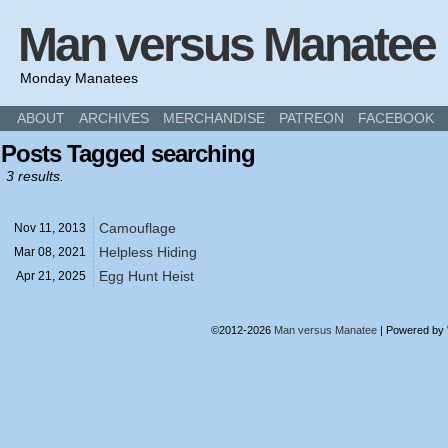
Man versus Manatee
Monday Manatees
ABOUT
ARCHIVES
MERCHANDISE
PATREON
FACEBOOK
Posts Tagged searching
3 results.
Camouflage
Nov 11,
2013
Helpless Hiding
Mar 08,
2021
Egg Hunt Heist
Apr 21,
2025
©2012-2026
Man versus Manatee
|
Powered by