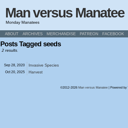
Man versus Manatee
Monday Manatees
ABOUT
ARCHIVES
MERCHANDISE
PATREON
FACEBOOK
Posts Tagged seeds
2 results.
Invasive Species
Sep 28,
2020
Harvest
Oct 20,
2025
©2012-2026
Man versus Manatee
|
Powered by