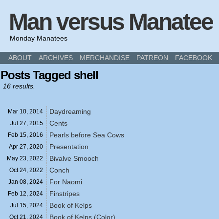
Man versus Manatee
Monday Manatees
ABOUT
ARCHIVES
MERCHANDISE
PATREON
FACEBOOK
Posts Tagged shell
16 results.
Daydreaming
Mar 10,
2014
Cents
Jul 27,
2015
Pearls before Sea Cows
Feb 15,
2016
Presentation
Apr 27,
2020
Bivalve Smooch
May 23,
2022
Conch
Oct 24,
2022
For Naomi
Jan 08,
2024
Finstripes
Feb 12,
2024
Book of Kelps
Jul 15,
2024
Book of Kelps (Color)
Oct 21,
2024