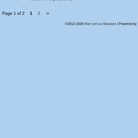
»
Page 1 of 2
1
2
©2012-2026
Man versus Manatee
|
Powered by