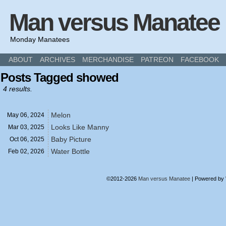
Man versus Manatee
Monday Manatees
ABOUT
ARCHIVES
MERCHANDISE
PATREON
FACEBOOK
Posts Tagged showed
4 results.
Melon
May 06,
2024
Looks Like Manny
Mar 03,
2025
Baby Picture
Oct 06,
2025
Water Bottle
Feb 02,
2026
©2012-2026
Man versus Manatee
|
Powered by