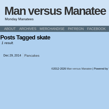
Man versus Manatee
Monday Manatees
ABOUT
ARCHIVES
MERCHANDISE
PATREON
FACEBOOK
Posts Tagged skate
1 result.
Pancakes
Dec 29,
2014
©2012-2026
Man versus Manatee
|
Powered by