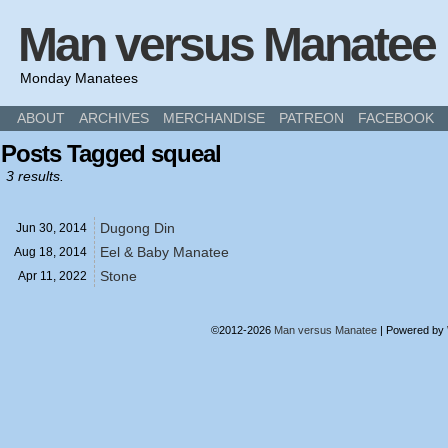
Man versus Manatee
Monday Manatees
ABOUT
ARCHIVES
MERCHANDISE
PATREON
FACEBOOK
Posts Tagged squeal
3 results.
Dugong Din
Jun 30,
2014
Eel & Baby Manatee
Aug 18,
2014
Stone
Apr 11,
2022
©2012-2026
Man versus Manatee
|
Powered by