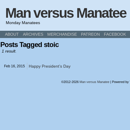
Man versus Manatee
Monday Manatees
ABOUT
ARCHIVES
MERCHANDISE
PATREON
FACEBOOK
Posts Tagged stoic
1 result.
Happy President’s Day
Feb 16,
2015
©2012-2026
Man versus Manatee
|
Powered by